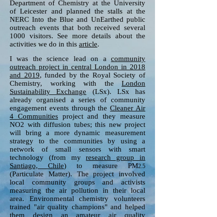
Department of Chemistry at the University
of Leicester and planned the stalls at the
NERC Into the Blue and UnEarthed public
outreach events that both received several
1000 visitors. See more details about the
activities we do in this
article
.
I was the science lead on a
community
outreach project in central London in 2018
and 2019
, funded by the Royal Society of
Chemistry, working with the
London
Sustainability Exchange
(LSx). LSx has
already organised a series of community
engagement events through the
Cleaner Air
4 Communities
project and they measure
NO2 with diffusion tubes; this new project
will bring a more dynamic measurement
strategy to the communities by using a
network of small sensors with smart
technology (from my
research group in
Santiago, Chile
) to measure PM
2.5
(Particulate Matter). The project involved
local community groups and activists
measuring the air pollution in their local
area. Environmental chemistry volunteers
trained "air quality champions" and helped
them design an amateur air quality