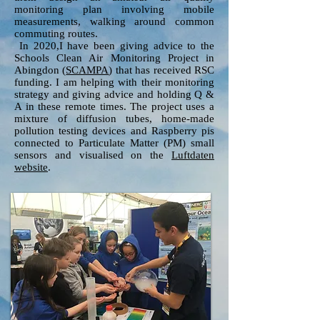
monitoring plan involving mobile
measurements, walking around common
commuting routes.
In 2020,I have been giving advice to the
Schools Clean Air Monitoring Project in
Abingdon (
SCAMPA
) that has received RSC
funding. I am helping with their monitoring
strategy and giving advice and holding Q &
A in these remote times. The project uses a
mixture of diffusion tubes, home-made
pollution testing devices and Raspberry pis
connected to Particulate Matter (PM) small
sensors and visualised on the
Luftdaten
website
.