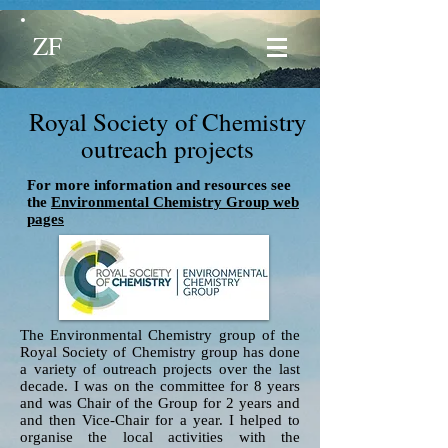
ZF
Royal Society of Chemistry
outreach projects
For more information and resources see
the
Environmental Chemistry Group web
pages
The Environmental Chemistry group of the
Royal Society of Chemistry group has done
a variety of outreach projects over the last
decade. I was on the committee for 8 years
and was Chair of the Group for 2 years and
and then Vice-Chair for a year. I helped to
organise the local activities with the